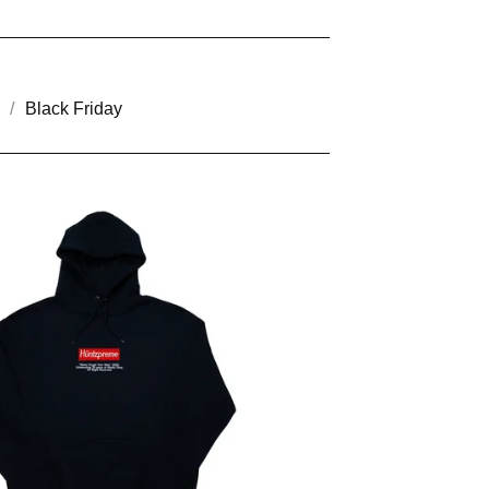
Black Friday