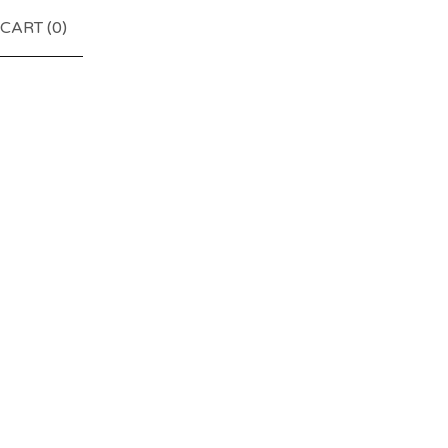
CART (
0
)