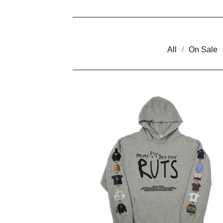
All
On Sale