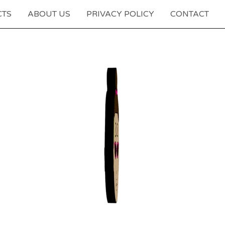
CTS
ABOUT US
PRIVACY POLICY
CONTACT