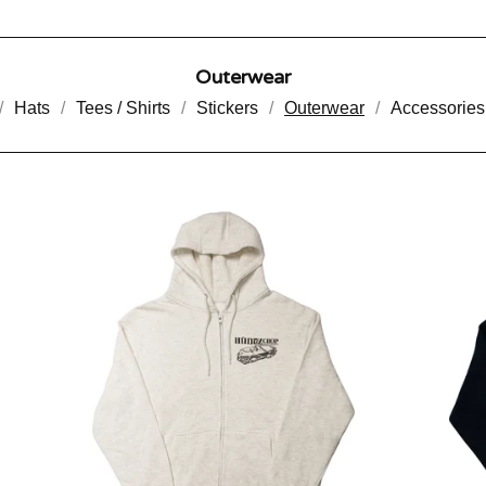
Outerwear
Hats
Tees / Shirts
Stickers
Outerwear
Accessories