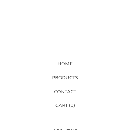
HOME
PRODUCTS
CONTACT
CART (
0
)