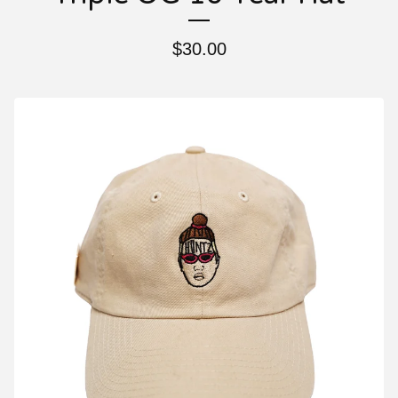
$
30.00