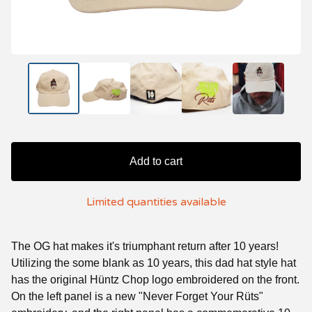
Add to cart
Limited quantities available
The OG hat makes it's triumphant return after 10 years!
Utilizing the some blank as 10 years, this dad hat style hat
has the original Hüntz Chop logo embroidered on the front.
On the left panel is a new "Never Forget Your Rüts"