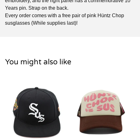
embroidery, and the right panel has a commemorative 10
Years pin. Strap on the back.
Every order comes with a free pair of pink Hüntz Chop
susglasses (While supplies last)!
You might also like