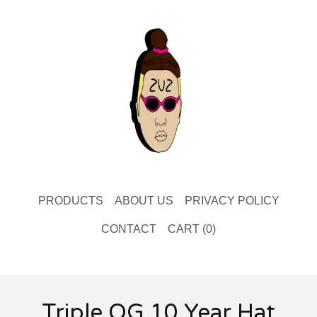
PRODUCTS
ABOUT US
PRIVACY POLICY
CONTACT
CART (
0
)
Triple OG 10 Year Hat