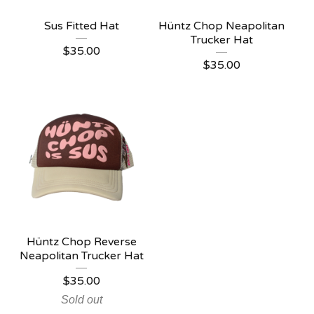
Sus Fitted Hat
Hüntz Chop Neapolitan
Trucker Hat
$
35.00
$
35.00
Hüntz Chop Reverse
Neapolitan Trucker Hat
$
35.00
Sold out