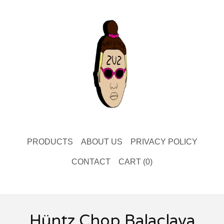
PRODUCTS
ABOUT US
PRIVACY POLICY
CONTACT
CART (
0
)
Hüntz Chop Balaclava