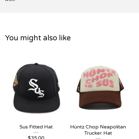
You might also like
Sus Fitted Hat
Hüntz Chop Neapolitan
Trucker Hat
$
35.00