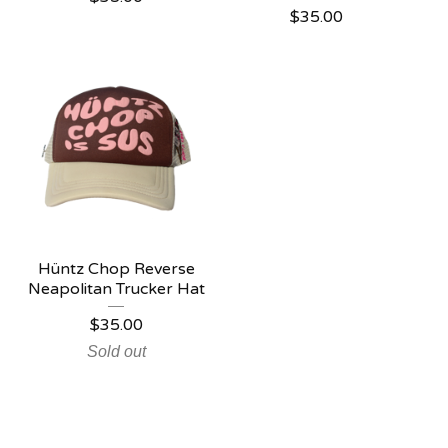
$
35.00
Hüntz Chop Reverse
Neapolitan Trucker Hat
$
35.00
Sold out