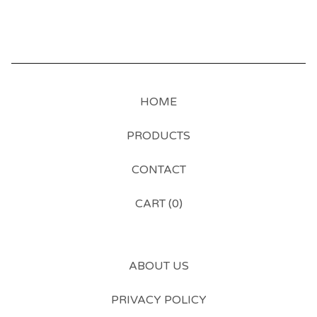
HOME
PRODUCTS
CONTACT
CART (
0
)
ABOUT US
PRIVACY POLICY