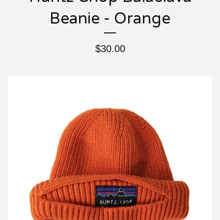
Beanie - Orange
$
30.00