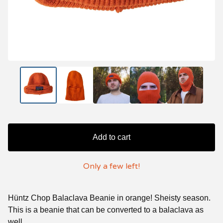
Add to cart
Only a few left!
Hüntz Chop Balaclava Beanie in orange! Sheisty season.
This is a beanie that can be converted to a balaclava as
well.